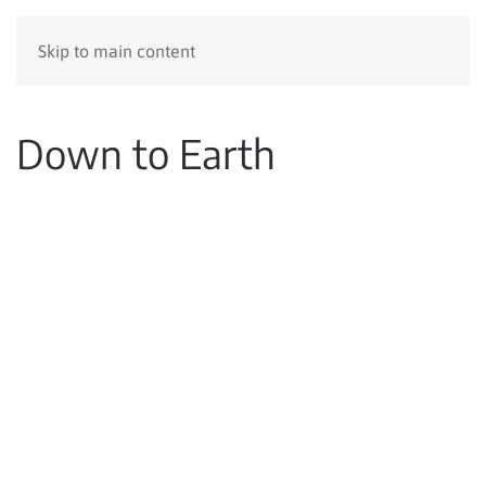
Skip to main content
Down to Earth