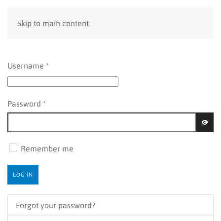
Skip to main content
Username
*
Password
*
SHOW
Remember me
LOG IN
Forgot your password?