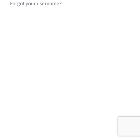
Forgot your username?