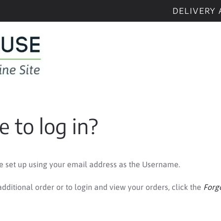
DELIVERY 
 to log in?
be set up using your email address as the Username.
dditional order or to login and view your orders, click the
Forg