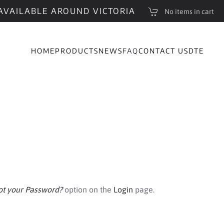
AVAILABLE AROUND VICTORIA
No items in cart
HOME
PRODUCTS
NEWS
FAQ
CONTACT US
DTE
ot your Password?
option on the
Login
page.