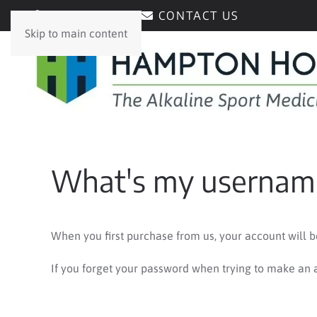
0429171171
CONTACT US
Skip to main content
What's my username
When you first purchase from us, your account will 
If you forget your password when trying to make an a