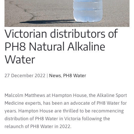
Victorian distributors of
PH8 Natural Alkaline
Water
27 December 2022
|
News
,
PH8 Water
Malcolm Matthews at Hampton House, the Alkaline Sport
Medicine experts, has been an advocate of PH8 Water for
years. Hampton House are thrilled to be recommencing
distribution of PH8 Water in Victoria following the
relaunch of PH8 Water in 2022.