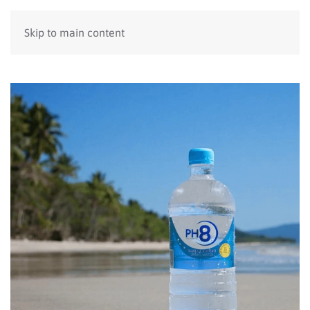
Skip to main content