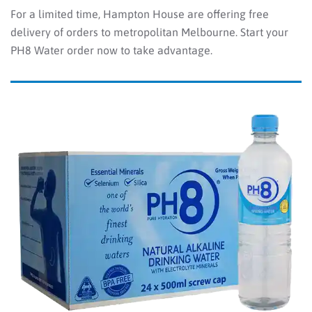
For a limited time, Hampton House are offering free
delivery of orders to metropolitan Melbourne. Start your
PH8 Water order now to take advantage.