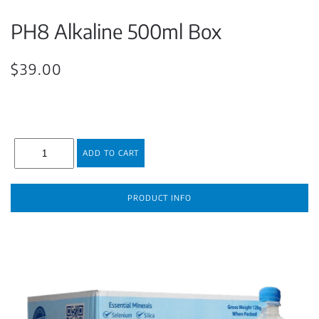
PH8 Alkaline 500ml Box
$39.00
PRODUCT INFO