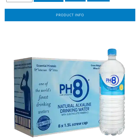
PRODUCT INFO