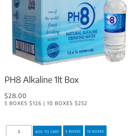
PH8 Alkaline 1lt Box
$28.00
5 BOXES $126 | 10 BOXES $252