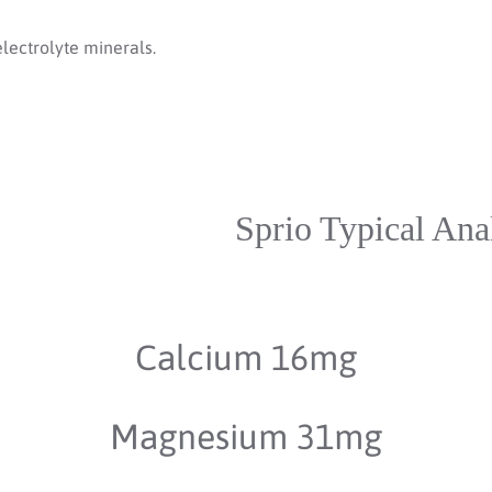
electrolyte minerals.
Sprio Typical Ana
Calcium 16mg
Magnesium 31mg