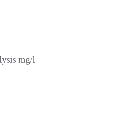
lysis mg/l