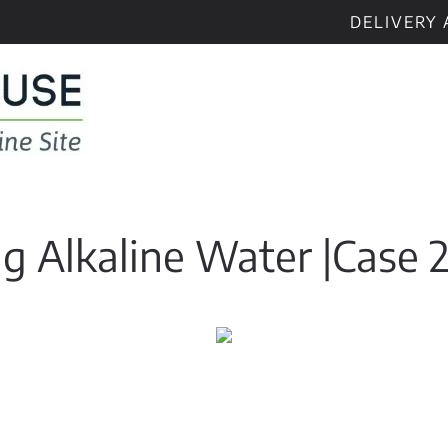
DELIVERY 
ng Alkaline Water |Case 