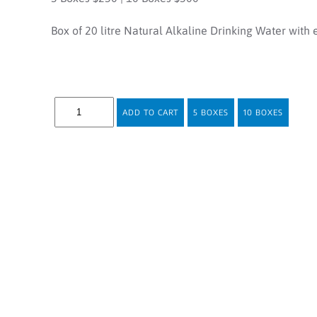
Box of 20 litre Natural Alkaline Drinking Water with 