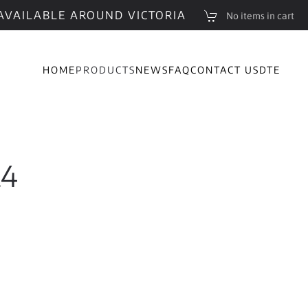
AVAILABLE AROUND VICTORIA
No items in cart
HOME
PRODUCTS
NEWS
FAQ
CONTACT US
DTE
24