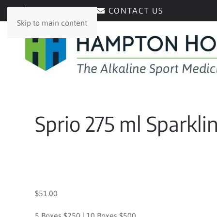
0429171171
CONTACT US
Skip to main content
Sprio 275 ml Sparkli
$51.00
5 Boxes $250 | 10 Boxes $500